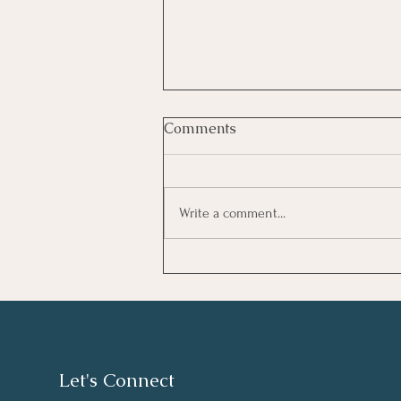
Comments
Write a comment...
Καλοκαιρινό Ημερολόγιο
Let's Connect