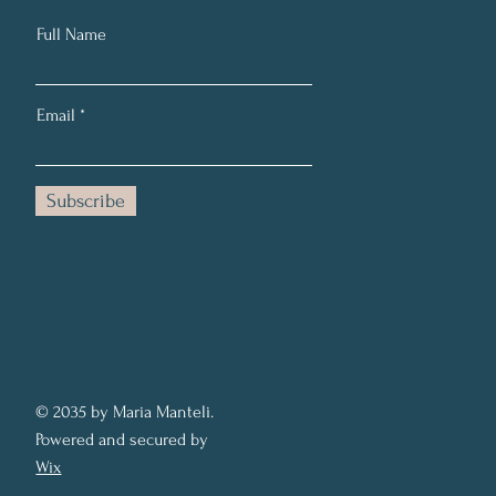
Full Name
Email
Subscribe
© 2035 by Maria Manteli.
Powered and secured by
Wix