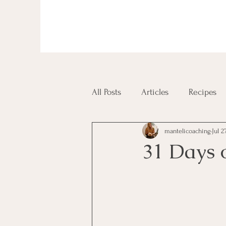
All Posts
Articles
Recipes
mantelicoaching
Jul 2
Diplomas and Certificates
31 Days 