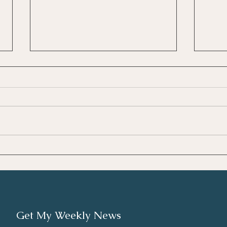
Unde
Κατανόηση της
Επαγγελματικής Εξουθένωσης
(Burnout)
Get My Weekly News