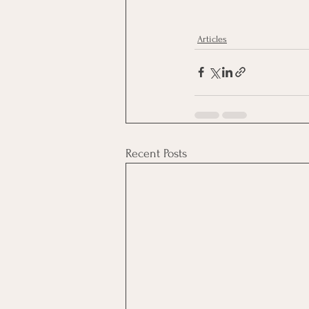
Articles
Recent Posts