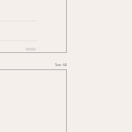
See All