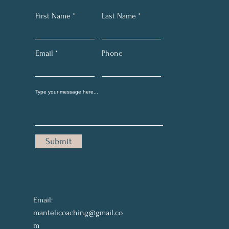
First Name
Last Name
Email
Phone
Submit
Email:
mantelicoaching@gmail.co
m