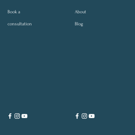
Book a
About
consultation
Blog