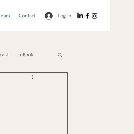
nars
Contact
Log In
cast
eBook