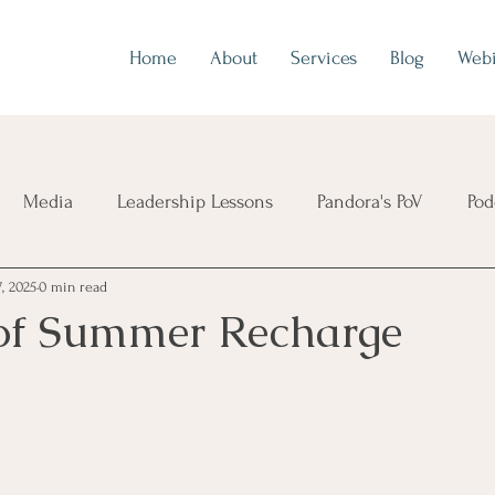
Home
About
Services
Blog
Webi
Media
Leadership Lessons
Pandora's PoV
Pod
7, 2025
0 min read
of Summer Recharge