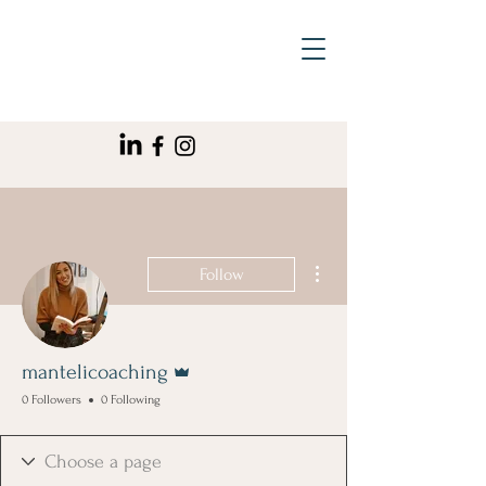
More actions
Follow
Admin
mantelicoaching
0 Followers
0 Following