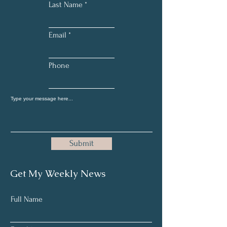
Last Name
Email
Phone
Submit
Get My Weekly News
Full Name