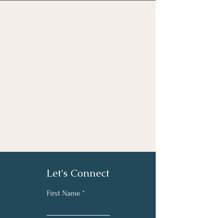
Let's Connect
First Name