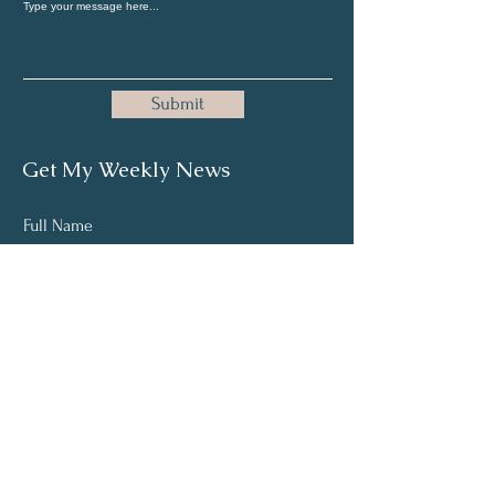
Submit
Get My Weekly News
Full Name
Email
Subscribe