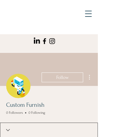
More actions
Follow
Custom Furnish
0 Followers
0 Following