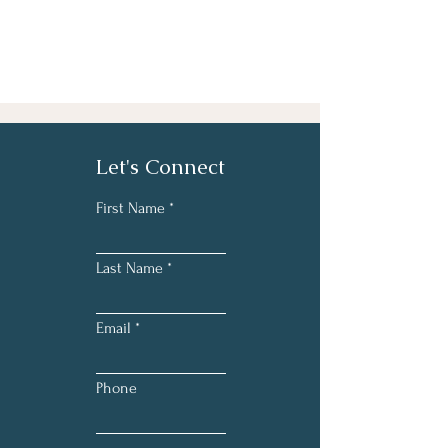
Let's Connect
First Name
Last Name
Email
Phone