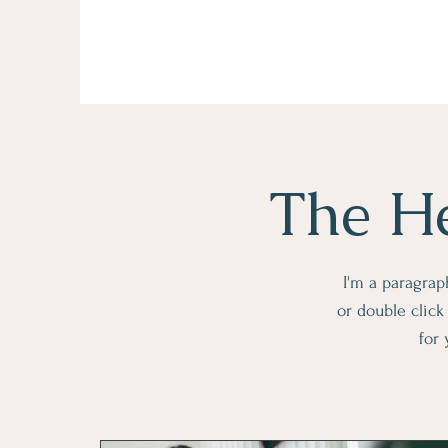
The He
I'm a paragraph
or double clic
for 