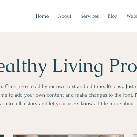
Home
About
Services
Blog
Webi
althy Living Pr
. Click here to add your own text and edit me. It’s easy. Just c
k me to add your own content and make changes to the font. I’
you to tell a story and let your users know a little more about