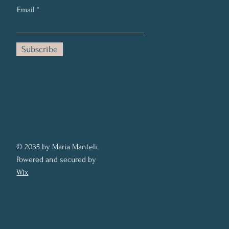
Email
Subscribe
© 2035 by Maria Manteli.
Powered and secured by
Wix