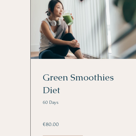
Green Smoothies
Diet
60 Days
€80.00