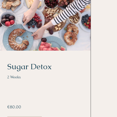
Sugar Detox
2 Weeks
€80.00