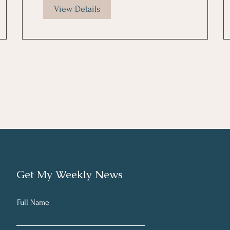
View Details
Get My Weekly News
Full Name