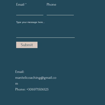
Email
Phone
Submit
Email:
mantelicoaching@gmail.co
m
Phone: +306971506125