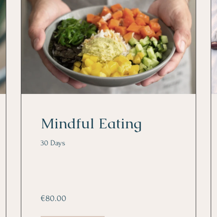
Mindful Eating
30 Days
€80.00