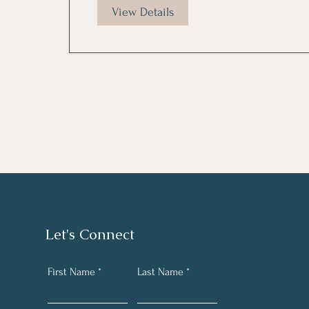
View Details
Let's Connect
First Name
Last Name