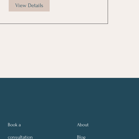
View Details
Book a
About
consultation
Blog