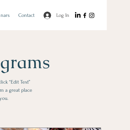
nars
Contact
Log In
ograms
lick “Edit Text”
m a great place
 you.