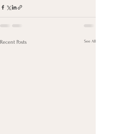
See All
Recent Posts