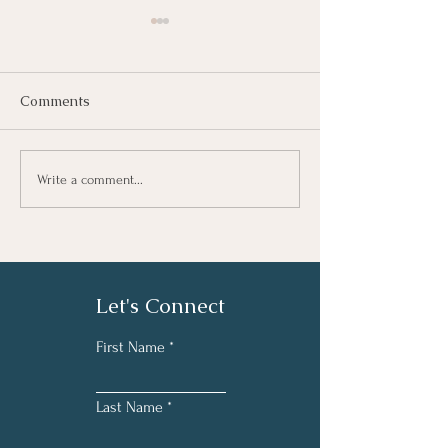
Comments
Understanding 
Κατανόηση της
Write a comment...
Επαγγελματικής
Εξουθένωσης (Burnout)
Let's Connect
First Name
Last Name