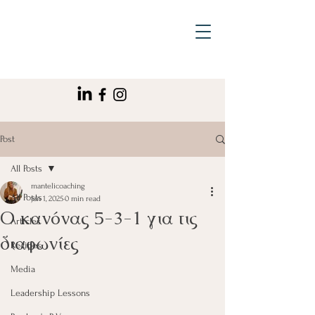
Post
All Posts
mantelicoaching
All Posts
Jan 1, 2025
0 min read
Ο κανόνας 5-3-1 για τις
Articles
διαφωνίες
Recipes
Media
Leadership Lessons