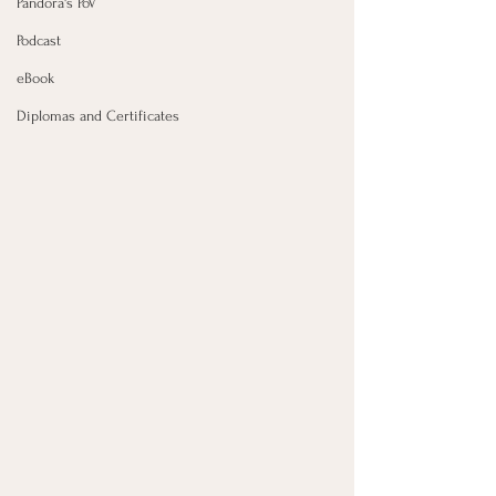
Pandora's PoV
Podcast
eBook
Diplomas and Certificates